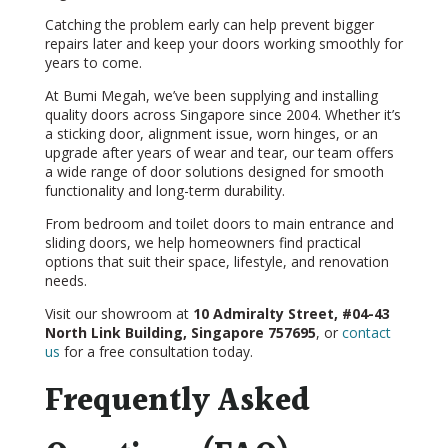
Catching the problem early can help prevent bigger
repairs later and keep your doors working smoothly for
years to come.
At Bumi Megah, we’ve been supplying and installing
quality doors across Singapore since 2004. Whether it’s
a sticking door, alignment issue, worn hinges, or an
upgrade after years of wear and tear, our team offers
a wide range of door solutions designed for smooth
functionality and long-term durability.
From bedroom and toilet doors to main entrance and
sliding doors, we help homeowners find practical
options that suit their space, lifestyle, and renovation
needs.
Visit our showroom at
10 Admiralty Street, #04-43
North Link Building, Singapore 757695
, or
contact
us
for a free consultation today.
Frequently Asked