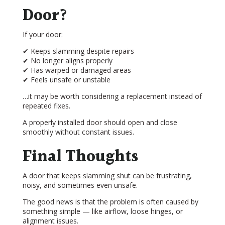
Door?
If your door:
✔ Keeps slamming despite repairs
✔ No longer aligns properly
✔ Has warped or damaged areas
✔ Feels unsafe or unstable
…it may be worth considering a replacement instead of
repeated fixes.
A properly installed door should open and close
smoothly without constant issues.
Final Thoughts
A door that keeps slamming shut can be frustrating,
noisy, and sometimes even unsafe.
The good news is that the problem is often caused by
something simple — like airflow, loose hinges, or
alignment issues.