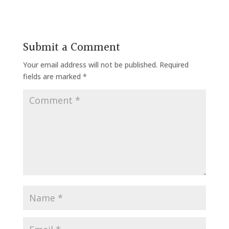
Submit a Comment
Your email address will not be published.
Required
fields are marked
*