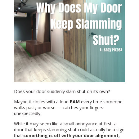
Does your door suddenly slam shut on its own?
Maybe it closes with a loud
BAM
every time someone
walks past, or worse — catches your fingers
unexpectedly.
While it may seem like a small annoyance at first, a
door that keeps slamming shut could actually be a sign
that
something is off with your door alignment,