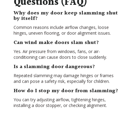
Questions (FAQ)
Why does my door keep slamming shut
by itself?
Common reasons include airflow changes, loose
hinges, uneven flooring, or door alignment issues.
Can wind make doors slam shut?
Yes. Air pressure from windows, fans, or air-
conditioning can cause doors to close suddenly.
Is a slamming door dangerous?
Repeated slamming may damage hinges or frames
and can pose a safety risk, especially for children.
How do I stop my door from slamming?
You can try adjusting airflow, tightening hinges,
installing a door stopper, or checking alignment.