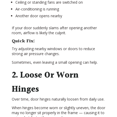
Ceiling or standing fans are switched on
Air-conditioning is running
Another door opens nearby
If your door suddenly slams after opening another
room, airflow is likely the culprit.
Quick Fix:
Try adjusting nearby windows or doors to reduce
strong air pressure changes.
Sometimes, even leaving a small opening can help.
2. Loose Or Worn
Hinges
Over time, door hinges naturally loosen from daily use.
When hinges become worn or slightly uneven, the door
may no longer sit properly in the frame — causing it to