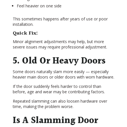
Feel heavier on one side
This sometimes happens after years of use or poor
installation.
Quick Fix:
Minor alignment adjustments may help, but more
severe issues may require professional adjustment.
5. Old Or Heavy Doors
Some doors naturally slam more easily — especially
heavier main doors or older doors with worn hardware.
If the door suddenly feels harder to control than
before, age and wear may be contributing factors.
Repeated slamming can also loosen hardware over
time, making the problem worse.
Is A Slamming Door