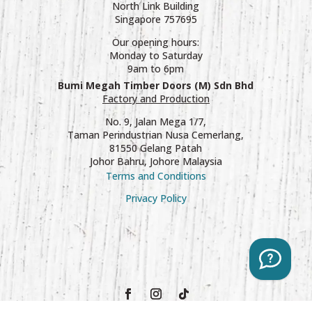
North Link Building
Singapore 757695
Our opening hours:
Monday to Saturday
9am to 6pm
Bumi Megah Timber Doors (M) Sdn Bhd
Factory and Production
No. 9, Jalan Mega 1/7,
Taman Perindustrian Nusa Cemerlang,
81550 Gelang Patah
Johor Bahru, Johore Malaysia
Terms and Conditions
Privacy Policy