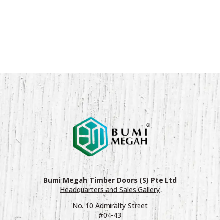
Bumi Megah Timber Doors (S) Pte Ltd
Headquarters and Sales Gallery
No. 10 Admiralty Street
#04-43