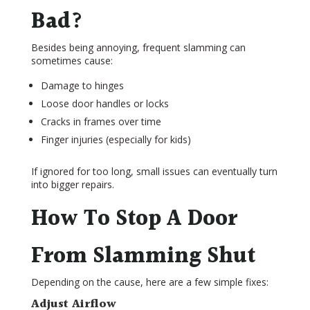
Bad?
Besides being annoying, frequent slamming can
sometimes cause:
Damage to hinges
Loose door handles or locks
Cracks in frames over time
Finger injuries (especially for kids)
If ignored for too long, small issues can eventually turn
into bigger repairs.
How To Stop A Door
From Slamming Shut
Depending on the cause, here are a few simple fixes:
Adjust Airflow