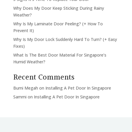
Why Does My Door Keep Sticking During Rainy
Weather?
Why Is My Laminate Door Peeling? (+ How To
Prevent It)
Why Is My Door Lock Suddenly Hard To Turn? (+ Easy
Fixes)
What Is The Best Door Material For Singapore’s
Humid Weather?
Recent Comments
Bumi Megah
on
Installing A Pet Door In Singapore
Sammi
on
Installing A Pet Door In Singapore