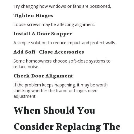
Try changing how windows or fans are positioned.
Tighten Hinges
Loose screws may be affecting alignment.
Install A Door Stopper
A simple solution to reduce impact and protect walls.
Add Soft-Close Accessories
Some homeowners choose soft-close systems to
reduce noise.
Check Door Alignment
If the problem keeps happening, it may be worth
checking whether the frame or hinges need
adjustment.
When Should You
Consider Replacing The