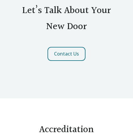
Let’s Talk About Your
New Door
Contact Us
Accreditation