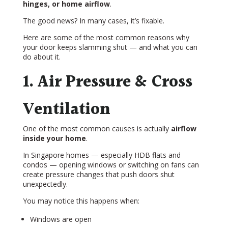
hinges, or home airflow
.
The good news? In many cases, it’s fixable.
Here are some of the most common reasons why
your door keeps slamming shut — and what you can
do about it.
1. Air Pressure & Cross
Ventilation
One of the most common causes is actually
airflow
inside your home
.
In Singapore homes — especially HDB flats and
condos — opening windows or switching on fans can
create pressure changes that push doors shut
unexpectedly.
You may notice this happens when:
Windows are open