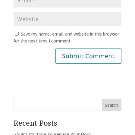
Save my name, email, and website in this browser
for the next time I comment.
Search
Recent Posts
5 Signs It’s Time To Replace Your Door