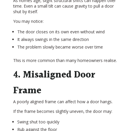
As homes age, slight structural shifts can happen over
time. Even a small tilt can cause gravity to pull a door
shut by itself.
You may notice:
The door closes on its own even without wind
It always swings in the same direction
The problem slowly became worse over time
This is more common than many homeowners realise.
4. Misaligned Door
Frame
A poorly aligned frame can affect how a door hangs.
If the frame becomes slightly uneven, the door may:
Swing shut too quickly
Rub against the floor