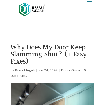
Why Does My Door Keep
Slamming Shut? (+ Easy
Fixes)
by
Bumi Megah
|
Jun 24, 2026
|
Doors Guide
|
0
comments