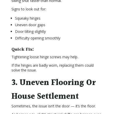
swing shut faster than normal.
Signs to look out for:
Squeaky hinges
Uneven door gaps
Door tilting slightly
Difficulty opening smoothly
Quick Fix:
Tightening loose hinge screws may help.
If the hinges are badly worn, replacing them could
solve the issue.
3. Uneven Flooring Or
House Settlement
Sometimes, the issue isn’t the door — it’s the floor.