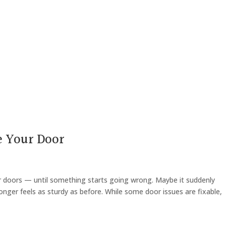
e Your Door
 doors — until something starts going wrong. Maybe it suddenly
onger feels as sturdy as before. While some door issues are fixable,