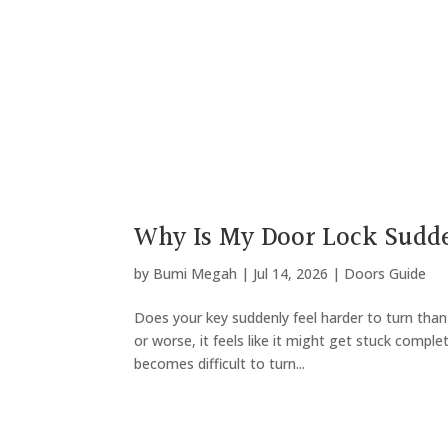
Why Is My Door Lock Sudde
by
Bumi Megah
|
Jul 14, 2026
|
Doors Guide
Does your key suddenly feel harder to turn tha
or worse, it feels like it might get stuck complet
becomes difficult to turn...