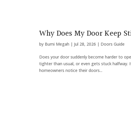
Why Does My Door Keep St
by
Bumi Megah
|
Jul 28, 2026
|
Doors Guide
Does your door suddenly become harder to open 
tighter than usual, or even gets stuck halfway. I
homeowners notice their doors...