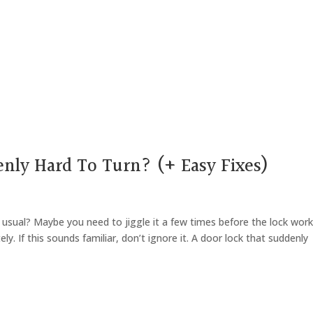
nly Hard To Turn? (+ Easy Fixes)
n usual? Maybe you need to jiggle it a few times before the lock wor
ely. If this sounds familiar, don’t ignore it. A door lock that suddenly