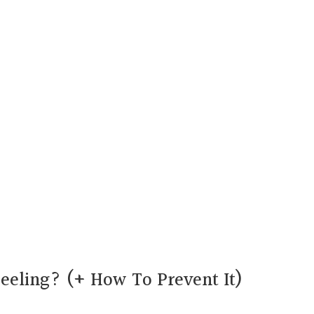
eeling? (+ How To Prevent It)