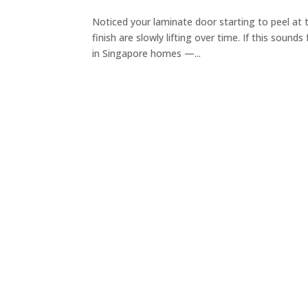
Noticed your laminate door starting to peel at
finish are slowly lifting over time. If this sound
in Singapore homes —...