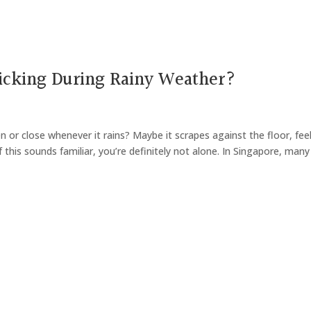
icking During Rainy Weather?
or close whenever it rains? Maybe it scrapes against the floor, fee
f this sounds familiar, you’re definitely not alone. In Singapore, many