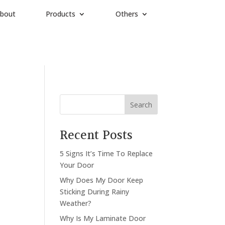
bout
Products
Others
Search
Recent Posts
5 Signs It’s Time To Replace
Your Door
Why Does My Door Keep
Sticking During Rainy
Weather?
Why Is My Laminate Door