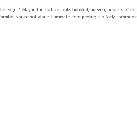
 the edges? Maybe the surface looks bubbled, uneven, or parts of the
s familiar, you’re not alone. Laminate door peeling is a fairly common 