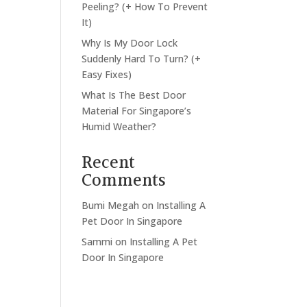
Peeling? (+ How To Prevent
It)
Why Is My Door Lock
Suddenly Hard To Turn? (+
Easy Fixes)
What Is The Best Door
Material For Singapore’s
Humid Weather?
Recent
Comments
Bumi Megah
on
Installing A
Pet Door In Singapore
Sammi
on
Installing A Pet
Door In Singapore