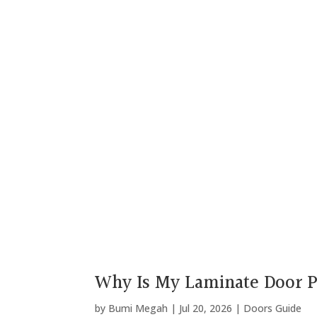
Why Is My Laminate Door P
by
Bumi Megah
|
Jul 20, 2026
|
Doors Guide