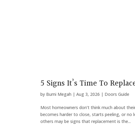
5 Signs It’s Time To Replac
by
Bumi Megah
|
Aug 3, 2026
|
Doors Guide
Most homeowners don’t think much about their
becomes harder to close, starts peeling, or no l
others may be signs that replacement is the...