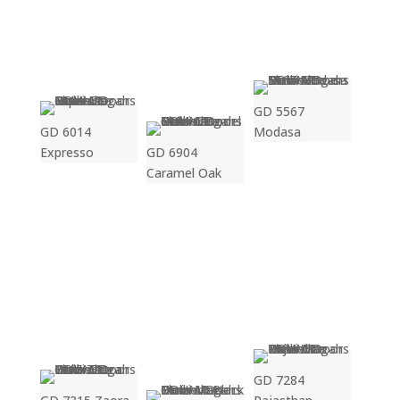
GD 5567
GD 6014
Modasa
Expresso
GD 6904
Caramel Oak
GD 7284