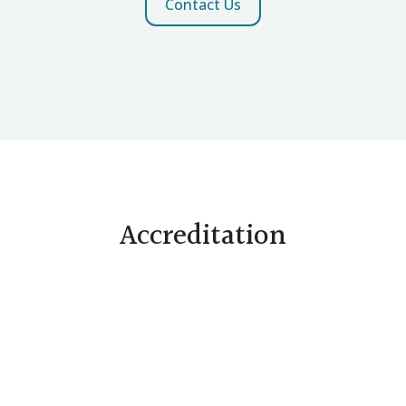
Contact Us
Accreditation