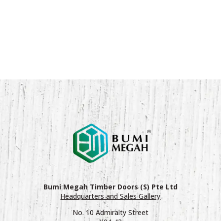
Bumi Megah Timber Doors (S) Pte Ltd
Headquarters and Sales Gallery
No. 10 Admiralty Street