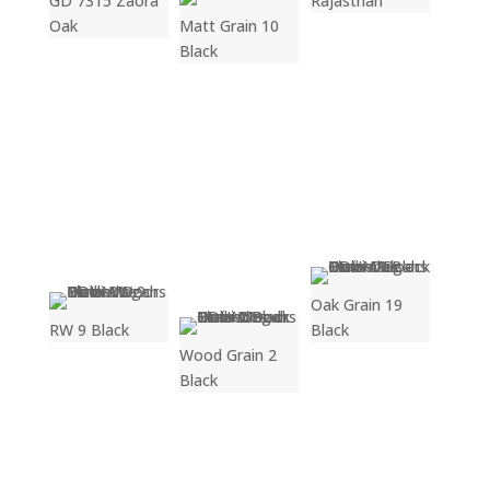
GD 7315 Zaora
Rajasthan
Oak
Matt Grain 10
Black
Oak Grain 19
RW 9 Black
Black
Wood Grain 2
Black