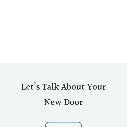
Let’s Talk About Your
New Door