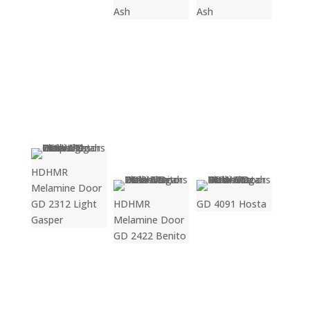
Ash
Ash
HDHMR
Melamine Door
GD 2312 Light
HDHMR
GD 4091 Hosta
Gasper
Melamine Door
GD 2422 Benito