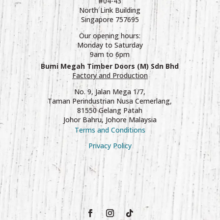
#04-43
North Link Building
Singapore 757695
Our opening hours:
Monday to Saturday
9am to 6pm
Bumi Megah Timber Doors (M) Sdn Bhd
Factory and Production
No. 9, Jalan Mega 1/7,
Taman Perindustrian Nusa Cemerlang,
81550 Gelang Patah
Johor Bahru, Johore Malaysia
Terms and Conditions
Privacy Policy