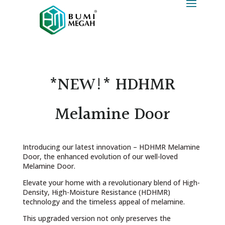
*NEW!* HDHMR
Melamine Door
Introducing our latest innovation – HDHMR Melamine
Door, the enhanced evolution of our well-loved
Melamine Door.
Elevate your home with a revolutionary blend of High-
Density, High-Moisture Resistance (HDHMR)
technology and the timeless appeal of melamine.
This upgraded version not only preserves the