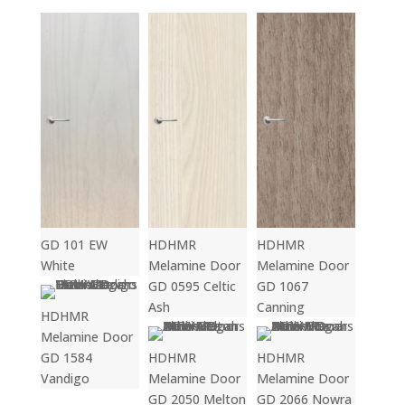
GD 101 EW
HDHMR
HDHMR
White
Melamine Door
Melamine Door
GD 0595 Celtic
GD 1067
Ash
Canning
HDHMR
Melamine Door
GD 1584
HDHMR
HDHMR
Vandigo
Melamine Door
Melamine Door
GD 2050 Melton
GD 2066 Nowra