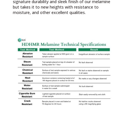
signature durability and sleek finish of our melamine
but takes it to new heights with resistance to
moisture, and other excellent qualities.